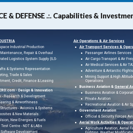
CE & DEFENSE .:. Capabilities & Investme
NDUSTR
IA
Air Operations &
Air Services
space Industrial
Production
Air Transport Services & Oper
Maintenance, Repair & Overhaul
Passanger Airlines Services
rated Logistics System Supply (ILS-
Air Cargo Transport & Air Frei
Air Medical Services & Air TA
afts & Systems Representation
Adventure & Antarctic Flights
eting,
Trade & Sales
Mining Support & High Altitud
tment, Credit,
Finance & Leasing
Operations
Business Aviation &
General Av
ERO.com -
Design & Innovation
Business Aviation & Corpora
i - Research & Development
Private Aviation
eering & Airworthiness
Recreational Aviation & Air S
Structures - Avionics & Systems
Government Aviation
osites & New Materials
Official & Security Forces Avi
ulsion, New Energies
&
Fuels
Aerial Work Activities &
Operat
t Test Centr
e - NDT & LABs
Agriculture Aviation, Aerial Fi
& Software Development
Fighting, Weather Modificatio