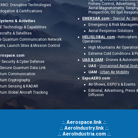
Fishery Control, Advertising,
EKNO: Disruptive Technologies
Aerial Magnetometry, Geophy
logation &
Certifications
Prospection, Oil Spill Respons
EMERSAR.com -
Special Air Ser
ystems & Activities
Emergency & Risk Managem
 Technology & Capabilities
Aerial Response Solutions
crafts & Satellites
HELIGLOBAL.com
-
Helicopters
e Quantum Communication Network
Operations
ts, Launch Sites & Mission Control
High Mountains Air Operatio
Extreme Cold Conditions & P
erospace.com
UAS & UAM
- Drones & Autono
 Security & Cyber Defense
UAS -
Unmanned Aerial Sys
a Secure Quantum Data Link
UAM
-
Urban Air Mobility
tum Communication
ExpoAERO.com
tum Cryptography
Air-Shows, EXPO's & Events
tum Sensing & RADAR
Editorial, Advertising, Press 
tum Global Aircraft Tracking
Diffusion
.:. Aerospace.link .:.
.:. AeroIndustry.link .:.
.:.
AeroIndustria.com .:.