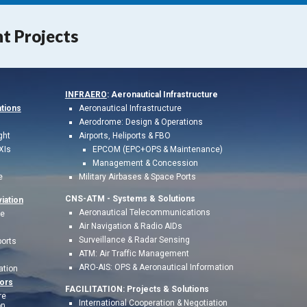
nt Projects
INFRAERO
: Aeronautical Infrastructure
ations
Aeronautical Infrastructure
Aerodrome: Design & Operations
ght
Airports, Heliports & FBO
XIs
EPCOM (EPC+OPS & Maintenance)
Management & Concession
e
Military Airbases & Space Ports
CNS-ATM - S
ystems & Solutions
iation
Aeronautical Telecommunications
te
Air Navigation & Radio AIDs
Surveillance & Radar Sensing
ports
ATM: Air Traffic Management
ARO-AIS: OPS & Aeronau
tical Information
ation
ors
FACILITATION:
Project
s & Solutions
re
International Cooperation & Negotiation
n,