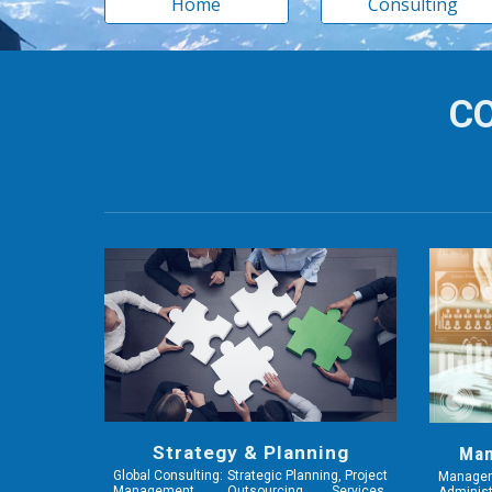
Home
Consulting
CO
Strategy & Planning
Man
Global Consulting: Strategic Planning, Project
Manage
Management, Outsourcing Services,