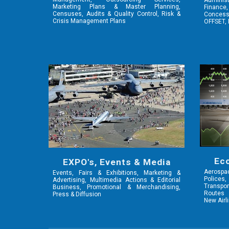
Adminis
Marketing Plans & Master Planning,
Finance,
Censuses, Audits & Quality Control, Risk &
Concessi
Crisis Management Plans
OFFSET, 
Ec
EXPO's, Events & Media
Aerosp
Events, Fairs & Exhibitions, Marketing &
Polices,
Advertising, Multimedia Actions & Editorial
Transpor
Business, Promotional & Merchandising,
Routes 
Press & Diffusion
New Airl