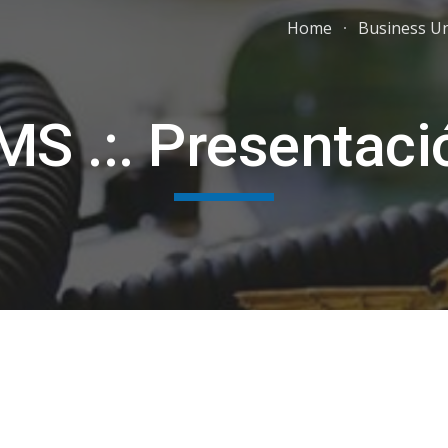
Home
Business Un
ip to main content
Skip to navigat
MS .:. Presentaci