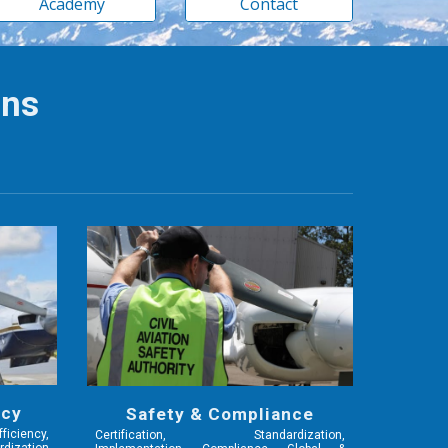
Academy
Contact
ons
ncy
Safety & Compliance
iciency,
Certification, Standardization,