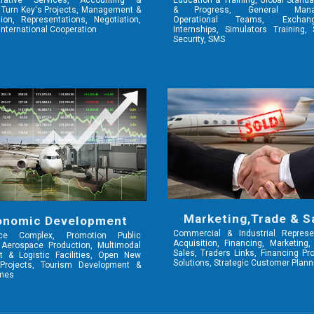
trative Services, Accounting &
Education & Training, Global Standa
 Turn Key's Projects, Management &
& Progress, General Mana
on, Representations, Negotiation,
Operational Teams, Excha
International Cooperation
Internships, Simulators Training,
Security, SMS
Marketing,Trade & S
onomic Development
Commercial & Industrial Represen
ace Complex, Promotion Public
Acquisition, Financing, Marketing
 Aerospace Production, Multimodal
Sales, Traders Links, Financing P
t & Logistic Facilities, Open New
Solutions, Strategic Customer Plann
Projects, Tourism Development &
ines