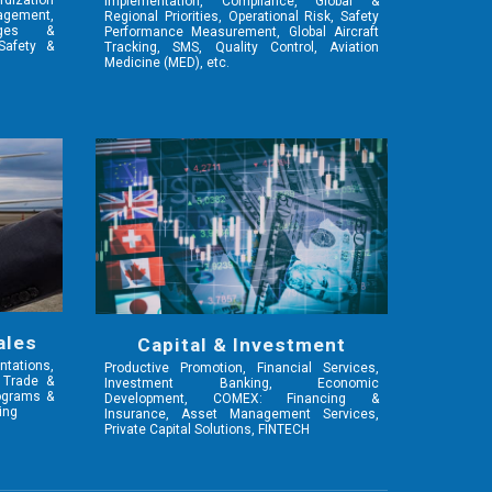
rdization
Implementation, Compliance, Global &
gement,
Regional Priorities, Operational Risk, Safety
nges &
Performance Measurement, Global Aircraft
 Safety &
Tracking, SMS, Quality Control,
Aviation
Medicine (MED),
etc.
ales
Capital & Investment
tations,
Productive Promotion, Financial Services,
, Trade &
Investment Banking, Economic
rograms &
Development, COMEX: Financing &
ing
Insurance, Asset Management Services,
Private Capital Solutions, FINTECH