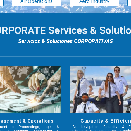
Air Operations
Aero Industry
RPORATE Services & Soluti
Servicios & Soluciones CORPORATIVAS
agement & Operations
Capacity & Efficie
ment of Proceedings, Legal &
Air Navigation Capacity & Eff