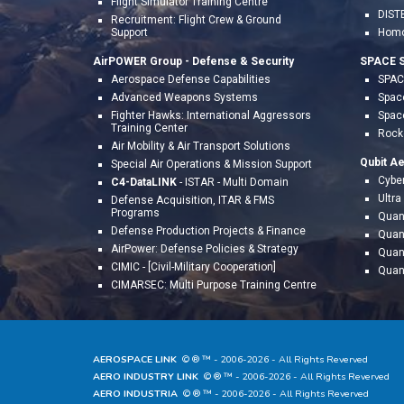
Flight
Simulator Training Centre
DIST
Recruitment: Flight Crew & Ground
Support
Homo
AirPOWER Group - Defense & Security
SPACE S
Aerospace Defense Capabilities
SPACE
Advanced Weapons Systems
Space
Fighter Hawks: International Aggressors
Spac
Training Center
Rocke
Air Mobility & Air Transport Solutions
Qubit A
Special Air Operations & Mission Support
Cyber
C4-DataLINK
- ISTAR - Multi Domain
Ultr
Defense Acquisition, ITAR & FMS
Programs
Quan
Defense Production Projects & Finance
Quan
AirPower: Defense Policies & Strategy
Quan
CIMIC - [Civil-Military Cooperation]
Quan
CIMARSEC: Multi Purpose Training Centre
AEROSPACE LINK
© ® ™ - 20
06
-202
6
- All Rights Reverved
AERO INDUSTRY LINK
© ® ™ - 20
06
-202
6
- All Rights Reverved
AERO INDUSTRIA
© ® ™ - 20
06
-202
6
- All Rights Reverved