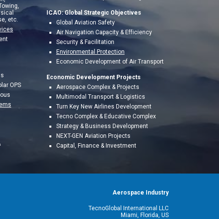
 Towing,
sical
ICAO: Global Strategic Objectives
e, etc.
Global Aviation Safety
vices
Air Navigation Capacity & Efficiency
ent
Security & Facilitation
Environmental Protection
Economic Development of Air Transport
ns
Economic Development Projects
olar OPS
A
erospace Complex & Projects
mous
Multimodal Transport & Logistics
tems
Turn Key New Airlines Development
Tecno Complex & Educative Complex
Strategy & Business Development
NEXT-GEN Aviation Projects
&
Capital, Finance & Investment
Aerospace Industry
TecnoGlobal International LLC
Miami, Florida, US