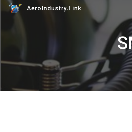
AeroIndustry.Link
Sk
S