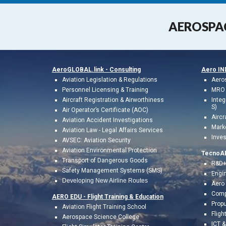
AEROSPA
AeroGLOBAL.link -
Consulting
Aero I
A
viation
Legislation & Regulations
Aero
Personnel Licensing & Training
MRO 
Aircraft Registration & Airworthiness
Integ
S)
Air Operator’s Certificate (AOC)
Aircr
Aviation Accident Investigations
Mark
Aviation L
a
w
- Legal
Affairs
Services
Inves
AVSEC: Aviation Security
Aviation Environmental Protection
TecnoA
Transport of Dangerous Goods
R&D+
Safety Management Systems (SMS)
Engin
Developing New Airline Routes
Aero
Comp
AERO EDU - Flight Training &
Education
Prop
A
viation Flight
Training
School
Fligh
Aerospace Science College
ICT 