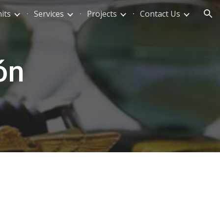
its
Services
Projects
Contact Us
ion
ón