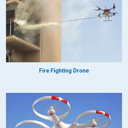
Fire Fighting Drone