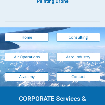
Painting Drone
Home
Consulting
Air Operations
Aero Industry
Academy
Contact
CORPORATE Services &