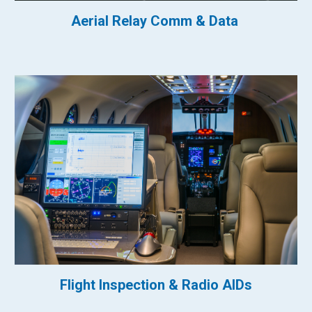
Aerial Relay Comm & Data
Flight Inspection & Radio AIDs