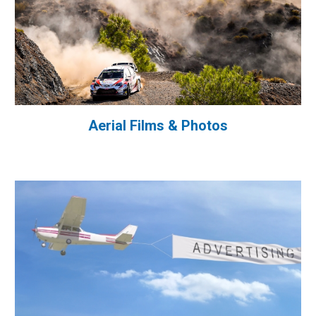
Aerial Films & Photos