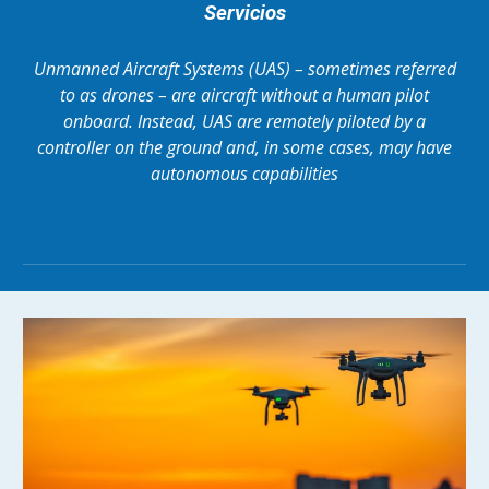
Servicios
Unmanned Aircraft Systems (UAS) – sometimes referred
to as drones – are aircraft without a human pilot
onboard. Instead, UAS are remotely piloted by a
controller on the ground and, in some cases, may have
autonomous capabilities