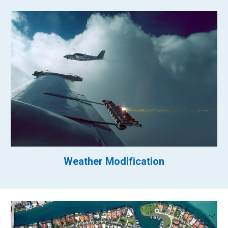
Weather Modification