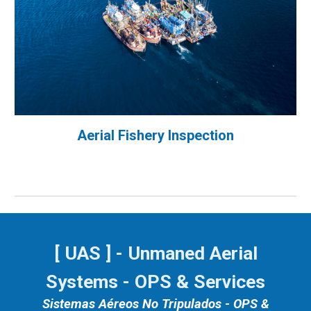
Aerial Fishery Inspection
[ UAS ] - Unmaned Aerial
Systems - OPS & Services
Sistemas Aéreos No Tripulados - OPS &