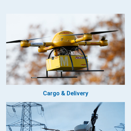
Cargo & Delivery