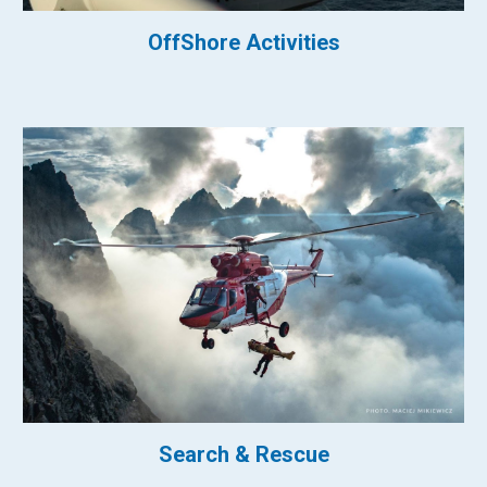
OffShore Activities
Search & Rescue