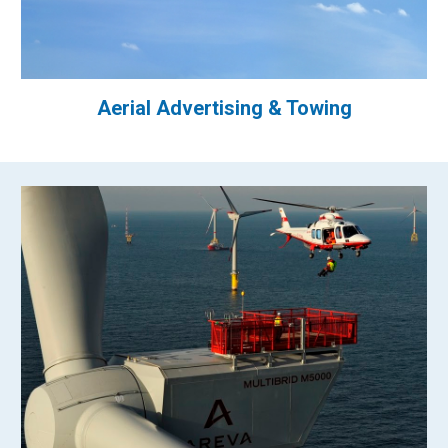
Aerial Advertising & Towing