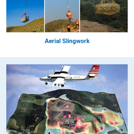
Aerial Slingwork