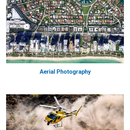
Aerial Photography