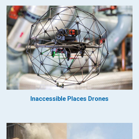
Inaccessible Places Drones