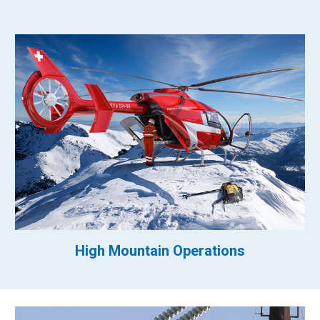
High Mountain Operations