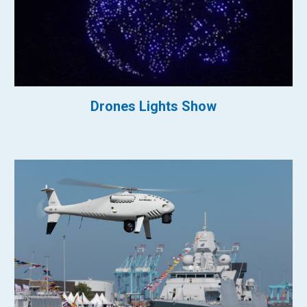
Drones Lights Show