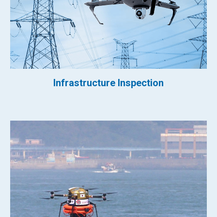
Infrastructure Inspection