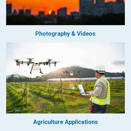
Photography & Videos
Agriculture Applications