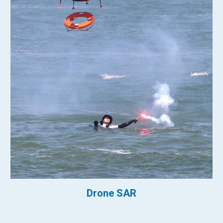
Drone SAR