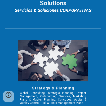
Solutions
Servicios & Soluciones CORPORATIVAS
Strategy & Planning
Global Consulting: Strategic Planning, Project
Management, Outsourcing Services, Marketing
Plans & Master Planning, Censuses, Audits &
Quality Control, Risk & Crisis Management Plans