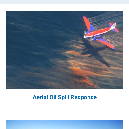
Aerial Oil Spill Response