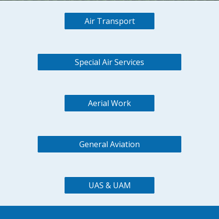
Air Transport
Special Air Services
Aerial Work
General Aviation
UAS & UAM