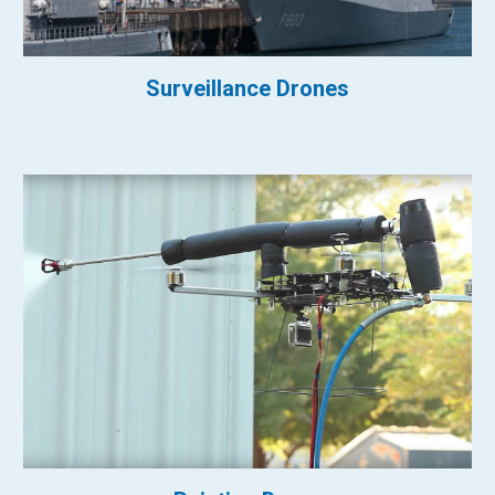
Surveillance Drones