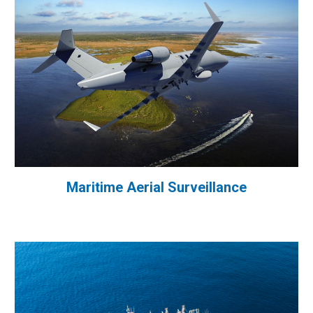
Maritime Aerial Surveillance