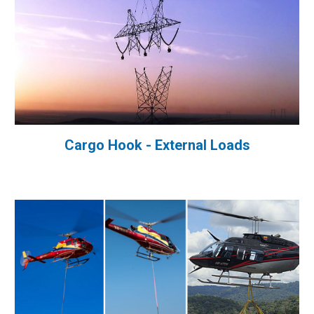
Cargo Hook - External Loads