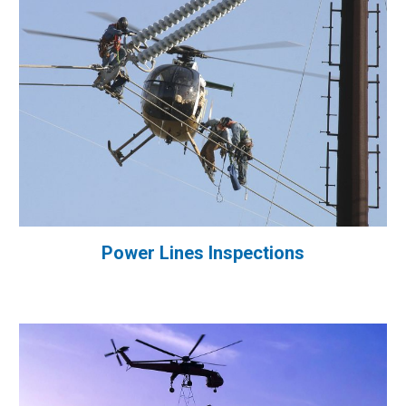
Power Lines Inspections