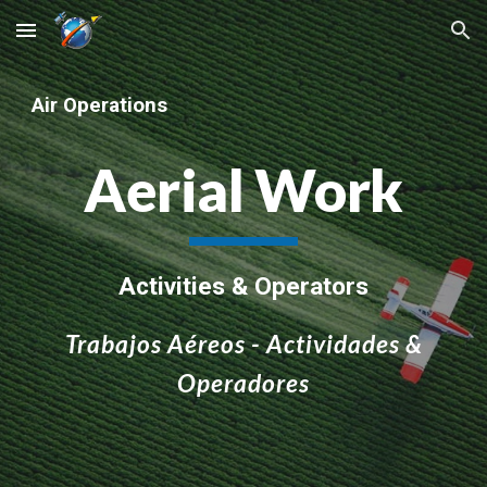
Skip to main content
Skip to navigation
Air Operations
Aerial Work
Activities & Operators
Trabajos Aéreos - Actividades &
Operadores