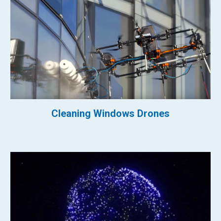
Cleaning Windows Drones