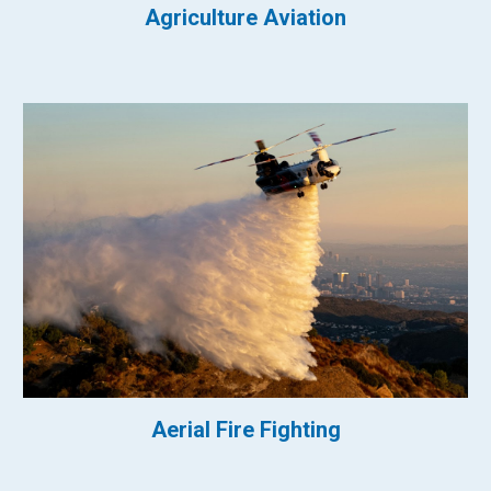
Agriculture Aviation
Aerial Fire Fighting