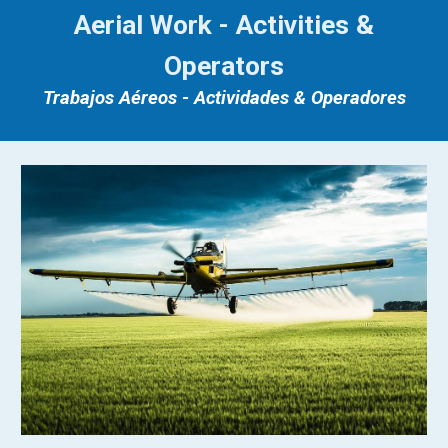
Aerial Work - Activities &
Operators
Trabajos Aéreos - Actividades & Operadores