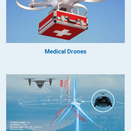
Medical Drones