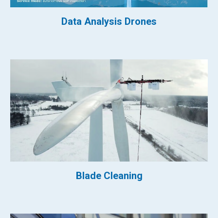
Data Analysis Drones
Blade Cleaning