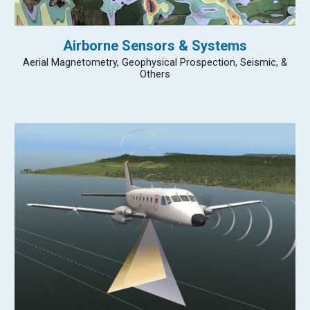
Airborne Sensors & Systems
Aerial Magnetometry, Geophysical Prospection, Seismic, &
Others