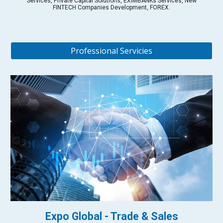
Services, Private Capital Solutions, EXIMBANKs Services, New
FINTECH Companies Development, FOREX.
Professional Servicies
Expo Global - Trade & Sales