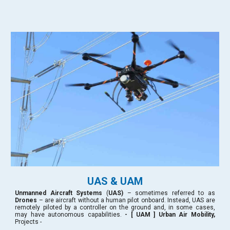
UAS & UAM
Unmanned Aircraft Systems
(
UAS)
– sometimes referred to as
Drones
– are aircraft without a human pilot onboard. Instead, UAS are
remotely piloted by a controller on the ground and, in some cases,
may have autonomous capabilities.
- [ UAM ] Urban Air Mobility,
Projects -