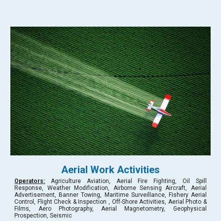
Aerial Work Activities
Operators:
Agriculture Aviation, Aerial Fire Fighting, Oil Spill
Response, Weather Modification, Airborne Sensing Aircraft, Aerial
Advertisement, Banner Towing, Maritime Surveillance, Fishery Aerial
Control, Flight Check & Inspection , Off-Shore Activities, Aerial Photo &
Films, Aero Photography, Aerial Magnetometry, Geophysical
Prospection, Seismic