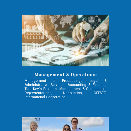
Management & Operations
Management of Proceedings, Legal &
Administrative Services, Accounting & Finance,
Turn Key's Projects, Management & Concession,
Representations, Negotiation, OFFSET,
International Cooperation