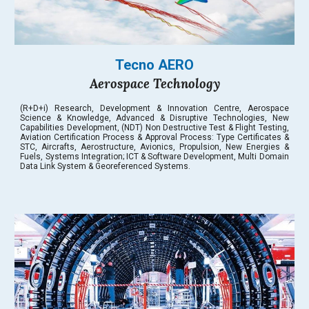
Tecno AERO
Aerospace Technology
(R+D+i) Research, Development & Innovation Centre, Aerospace
Science & Knowledge, Advanced & Disruptive Technologies, New
Capabilities Development, (NDT) Non Destructive Test & Flight Testing,
Aviation Certification Process & Approval Process: Type Certificates &
STC, Aircrafts, Aerostructure, Avionics, Propulsion, New Energies &
Fuels, Systems Integration; ICT & Software Development, Multi Domain
Data Link System & Georeferenced Systems.