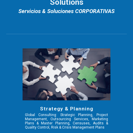
Solutions
Servicios & Soluciones CORPORATIVAS
Strategy & Planning
Global Consulting: Strategic Planning, Project
Management, Outsourcing Services, Marketing
Plans & Master Planning, Censuses, Audits &
Quality Control, Risk & Crisis Management Plans