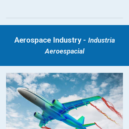
Aerospace Industry -
Industria
Aeroespacial