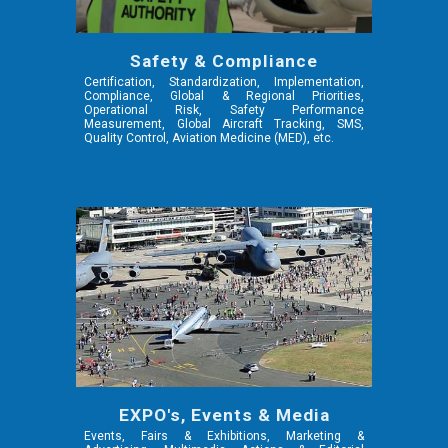
Safety & Compliance
Certification, Standardization, Implementation,
Compliance, Global & Regional Priorities,
Operational Risk, Safety Performance
Measurement, Global Aircraft Tracking, SMS,
Quality Control,
Aviation Medicine (MED),
etc.
EXPO's, Events & Media
Events, Fairs & Exhibitions, Marketing &