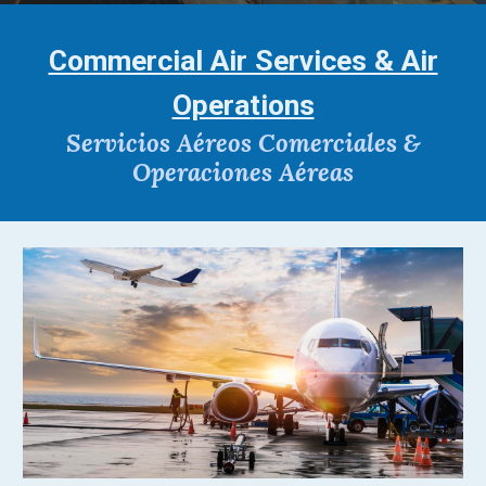
Commercial Air Services & Air
Operations
Servicios Aéreos Comerciales &
Operaciones Aéreas