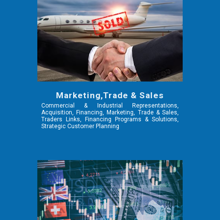
Marketing,Trade & Sales
Commercial & Industrial Representations,
Acquisition, Financing, Marketing, Trade & Sales,
Traders Links, Financing Programs & Solutions,
Strategic Customer Planning