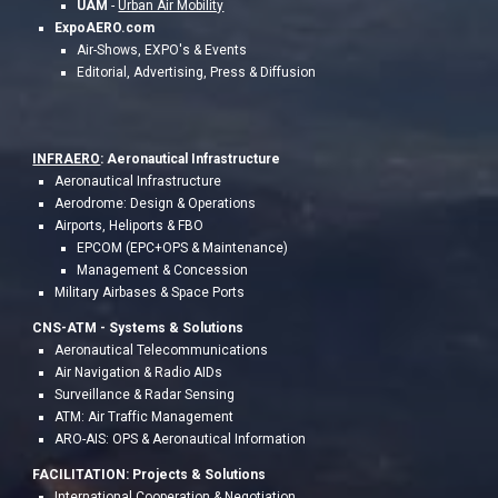
UAM
-
Urban Air Mobility
ExpoAERO.com
Air-Shows, EXPO's & Events
Editorial, Advertising, Press & Diffusion
INFRAERO
: Aeronautical Infrastructure
Aeronautical Infrastructure
Aerodrome: Design & Operations
Airports, Heliports & FBO
EPCOM (EPC+OPS & Maintenance)
Management & Concession
Military Airbases & Space Ports
CNS-ATM - S
ystems & Solutions
Aeronautical Telecommunications
Air Navigation & Radio AIDs
Surveillance & Radar Sensing
ATM: Air Traffic Management
ARO-AIS: OPS & Aeronau
tical Information
FACILITATION:
Project
s & Solutions
International Cooperation & Negotiation