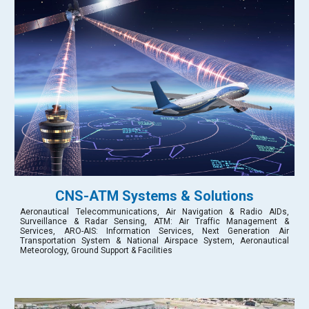
CNS-ATM Systems & Solutions
Aeronautical Telecommunications, Air Navigation & Radio AIDs,
Surveillance & Radar Sensing, ATM: Air Traffic Management &
Services, ARO-AIS: Information Services, Next Generation Air
Transportation System & National Airspace System, Aeronautical
Meteorology, Ground Support & Facilities