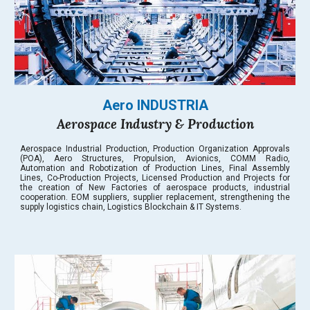
Aero INDUSTRIA
Aerospace Industry & Production
Aerospace Industrial Production, Production Organization Approvals
(POA), Aero Structures, Propulsion, Avionics, COMM Radio,
Automation and Robotization of Production Lines, Final Assembly
Lines, Co-Production Projects, Licensed Production and Projects for
the creation of New Factories of aerospace products, industrial
cooperation. EOM suppliers, supplier replacement, strengthening the
supply logistics chain, Logistics Blockchain & IT Systems.