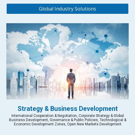
Global Industry Solutions
Strategy & Business Development
International Cooperation & Negotiation, Corporate Strategy & Global
Business Development, Governance & Public Policies, Technological &
Economic Development Zones, Open New Markets Development