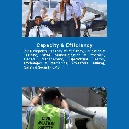
Capacity & Efficiency
Air Navigation Capacity & Efficiency,
Education &
Training, Global Standardization & Progress,
General Management, Operational Teams,
Exchanges & Internships, Simulators Training,
Safety & Security, SMS