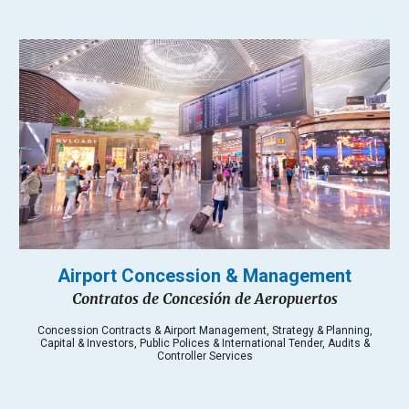
Airport
Concession & Management
Contratos de Concesión de Aeropuertos
Concession Contracts & Airport Management, Strategy & Planning,
Capital & Investors, Public Polices & International Tender, Audits &
Controller Services