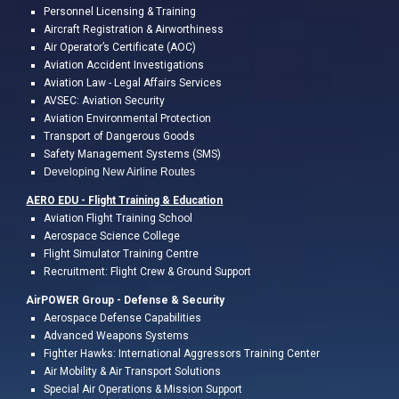
Personnel Licensing & Training
Aircraft Registration & Airworthiness
Air Operator’s Certificate (AOC)
Aviation Accident Investigations
Aviation L
a
w
- Legal
Affairs
Services
AVSEC: Aviation Security
Aviation Environmental Protection
Transport of Dangerous Goods
Safety Management Systems (SMS)
Developing New Airline Routes
AERO EDU - Flight Training &
Education
A
viation Flight
Training
School
Aerospace Science College
Flight
Simulator Training Centre
Recruitment: Flight Crew & Ground Support
AirPOWER Group - Defense & Security
Aerospace Defense Capabilities
Advanced Weapons Systems
Fighter Hawks: International Aggressors Training Center
Air Mobility & Air Transport Solutions
Special Air Operations & Mission Support