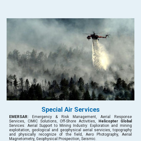
Special Air Services
EMERSAR
:
Emergency & Risk Management, Aerial Response
Services, CIMIC Solutions, Off-Shore Activities,
Helicopter Global
Services: Aerial Support to Mining Industry: Exploration and mining
exploitation, geological and geophysical aerial servicies, topography
and physically recognize of the field,
Aero Photography, Aerial
Magnetometry, Geophysical Prospection, Seismic.