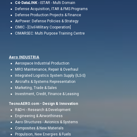
C4-DataLINK
- ISTAR - Multi Domain
Defense Acquisition, ITAR & FMS Programs
Defense Production Projects & Finance
AirPower: Defense Policies & Strategy
CIMIC - [Civil-Military Cooperation]
CIMARSEC: Multi Purpose Training Centre
Aero INDUSTR
IA
Aerospace Industrial
Production
MRO Maintenance, Repair & Overhaul
Integrated Logistics System Supply (ILS-S)
Aircrafts & Systems Representation
Marketing,
Trade & Sales
Investment, Credit,
Finance & Leasing
TecnoAERO.com -
Design & Innovation
R&D+i - Research & Development
Engineering & Airworthiness
Aero
Structures - Avionics & Systems
Composites & New Materials
Propulsion, New Energies
&
Fuels