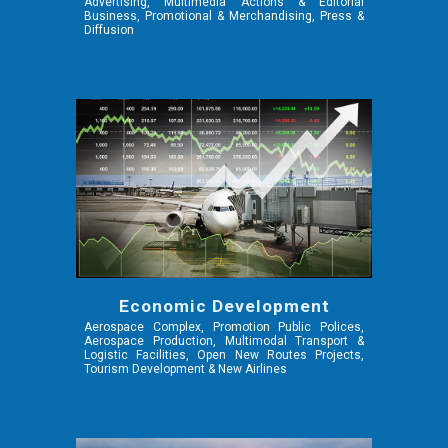
Advertising, Multimedia Actions & Editorial
Business, Promotional & Merchandising, Press &
Diffusion
Economic Development
Aerospace Complex, Promotion Public Polices,
Aerospace Production, Multimodal Transport &
Logistic Facilities, Open New Routes Projects,
Tourism Development & New Airlines