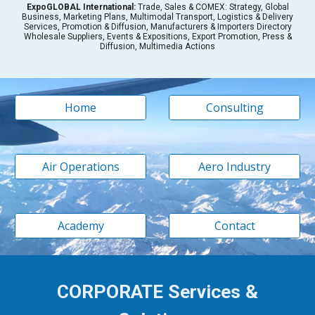
Expo
GLOBAL International:
Trade, Sales & COMEX: Strategy, Global
Business, Marketing Plans, Multimodal Transport, Logistics & Delivery
Services, Promotion & Diffusion, Manufacturers & Importers Directory
Wholesale Suppliers, Events & Expositions, Export Promotion, Press &
Diffusion, Multimedia Actions
Home
Consulting
Air Operations
Aero Industry
Academy
Contact
CORPORATE Services &