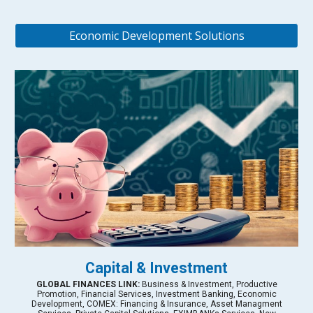
Economic Development Solutions
Capital & Investment
GLOBAL FINANCES LINK:
Business & Investment, Productive
Promotion, Financial Services, Investment Banking, Economic
Development, COMEX: Financing & Insurance, Asset Managment