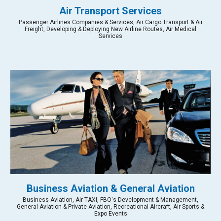
Air Transport Services
Passenger Airlines Companies & Services, Air Cargo Transport & Air
Freight, Developing & Deploying New Airline Routes, Air Medical
Services
Business Aviation & General Aviation
Business Aviation, Air TAXI, FBO's Development & Management,
General Aviation & Private Aviation, Recreational Aircraft, Air Sports &
Expo Events