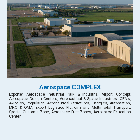
Aerospace COMPLEX
Exporter Aerospace Industrial Park & Industrial Airport Concept;
Aerospace Design Centers, Aeronautical & Space Industries, OEMs,
Avionics, Propulsion, Aeronautical Structures, Energies, Automation,
MRO & OMA, Export Logistics Platform and Multimodal Transport,
Special Customs Zone, Aerospace Free Zones, Aerospace Education
Center