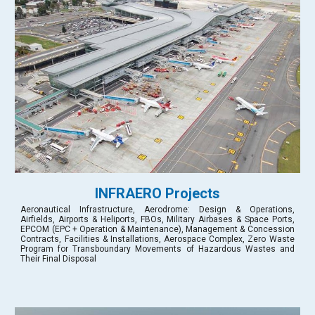
INFRAERO Projects
Aeronautical Infrastructure, Aerodrome: Design & Operations,
Airfields, Airports & Heliports, FBOs, Military Airbases & Space Ports,
EPCOM (EPC + Operation & Maintenance), Management & Concession
Contracts, Facilities & Installations, Aerospace Complex, Zero Waste
Program for Transboundary Movements of Hazardous Wastes and
Their Final Disposal