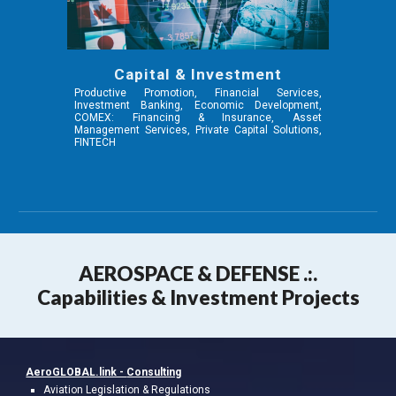
Capital & Investment
Productive Promotion, Financial Services,
Investment Banking, Economic Development,
COMEX: Financing & Insurance, Asset
Management Services, Private Capital Solutions,
FINTECH
AEROSPA
CE & DEFENSE .:.
Capabilities & Investment Projects
AeroGLOBAL.link -
Consulting
A
viation
Legislation & Regulations