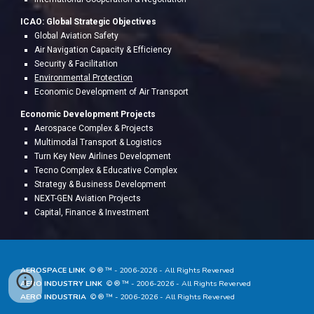
ICAO: Global Strategic Objectives
Global Aviation Safety
Air Navigation Capacity & Efficiency
Security & Facilitation
Environmental Protection
Economic Development of Air Transport
Economic Development Projects
A
erospace Complex & Projects
Multimodal Transport & Logistics
Turn Key New Airlines Development
Tecno Complex & Educative Complex
Strategy & Business Development
NEXT-GEN Aviation Projects
Capital, Finance & Investment
AEROSPACE LINK
© ® ™ - 20
06
-202
6
- All Rights Reverved
AERO INDUSTRY LINK
© ® ™ - 20
06
-202
6
- All Rights Reverved
AERO INDUSTRIA
© ® ™ - 20
06
-202
6
- All Rights Reverved