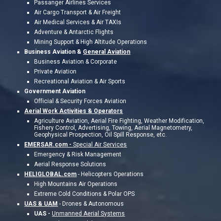
Passanger Airlines Services
Air Cargo Transport & Air Freight
Air Medical Services & Air TAXIs
Adventure & Antarctic Flights
Mining Support & High Altitude Operations
Business Aviation &
General Aviation
Business Aviation & Corporate
Private Aviation
Recreational Aviation & Air Sports
Government Aviation
Official & Security Forces Aviation
Aerial Work Activities &
Operators
Agriculture Aviation, Aerial Fire Fighting, Weather Modification,
Fishery Control, Advertising, Towing, Aerial Magnetometry,
Geophysical Prospection, Oil Spill Response, etc.
EMERSAR.com -
Special Air Services
Emergency & Risk Management
Aerial Response Solutions
HELIGLOBAL.com
-
Helicopters Operations
High Mountains Air Operations
Extreme Cold Conditions & Polar OPS
UAS & UAM
- Drones & Autonomous
UAS -
Unmanned Aerial Systems