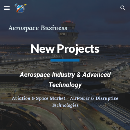
Skip to main content
Skip to navigation
Aerospace Business
New Projects
Aerospace Industry & Advanced
Technology
Aviation & Space Market - AirPower & Disruptive
Technologies