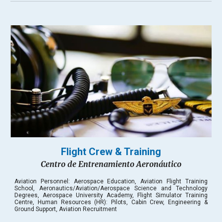
Flight Crew & Training
Centro de Entrenamiento Aeronáutico
Aviation Personnel: Aerospace Education, Aviation Flight Training
School, Aeronautics/Aviation/Aerospace Science and Technology
Degrees, Aerospace University Academy, Flight Simulator Training
Centre, Human Resources
(HR):
Pilots, Cabin Crew, Engineering &
Ground Support, Aviation Recruitment