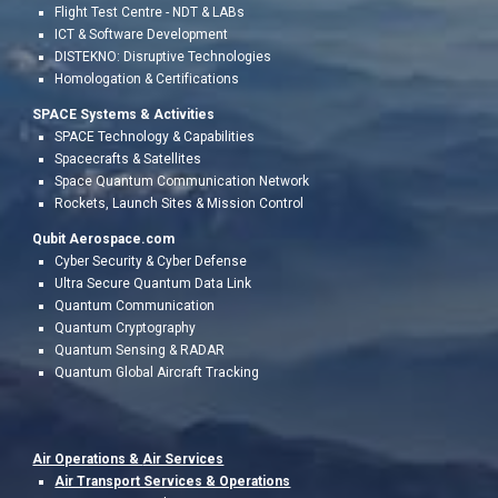
Flight Test Centr
e - NDT & LABs
ICT & Software Development
DISTEKNO: Disruptive Technologies
Homologation &
Certifications
SPACE Systems & Activities
SPACE Technology & Capabilities
Spacecrafts & Satellites
Space Quantum Communication Network
Rockets, Launch Sites & Mission Control
Qubit Aerospace.com
Cyber Security & Cyber Defense
Ultra Secure Quantum Data Link
Quantum Communication
Quantum Cryptography
Quantum Sensing & RADAR
Quantum Global Aircraft Tracking
Air Operations &
Air Services
Air Transport Services & Operations