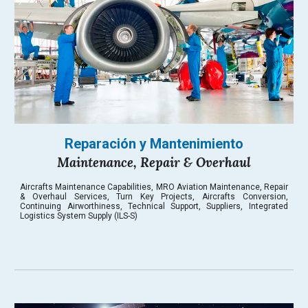
Reparación y Mantenimiento
Maintenance, Repair & Overhaul
Aircrafts Maintenance Capabilities, MRO Aviation Maintenance, Repair
& Overhaul Services, Turn Key Projects, Aircrafts Conversion,
Continuing Airworthiness
, Technical Support, Suppliers, Integrated
Logistics System Supply (ILS-S)