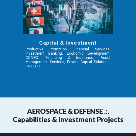
Capital & Investment
Productive Promotion, Financial Services,
Investment Banking, Economic Development,
COMEX: Financing & Insurance, Asset
Management Services, Private Capital Solutions,
FINTECH
AEROSPA
CE & DEFENSE .:.
Capabilities & Investment Projects