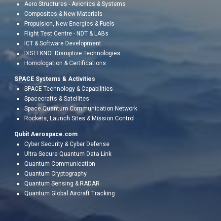
Aero
Structures - Avionics & Systems
Composites & New Materials
Propulsion, New Energies
&
Fuels
Flight Test Centr
e - NDT & LABs
ICT & Software Development
DISTEKNO: Disruptive Technologies
Homologation &
Certifications
SPACE Systems & Activities
SPACE Technology & Capabilities
Spacecrafts & Satellites
Space Quantum Communication Network
Rockets, Launch Sites & Mission Control
Qubit Aerospace.com
Cyber Security & Cyber Defense
Ultra Secure Quantum Data Link
Quantum Communication
Quantum Cryptography
Quantum Sensing & RADAR
Quantum Global Aircraft Tracking