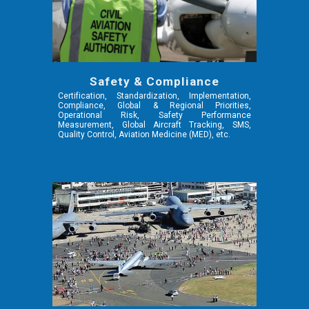
Safety & Compliance
Certification, Standardization, Implementation,
Compliance, Global & Regional Priorities,
Operational Risk, Safety Performance
Measurement, Global Aircraft Tracking, SMS,
Quality Control,
Aviation Medicine (MED),
etc.