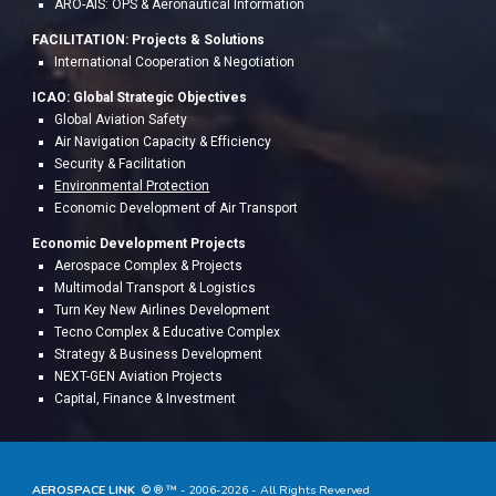
ARO-AIS: OPS & Aeronau
tical Information
FACILITATION:
Project
s & Solutions
International Cooperation & Negotiation
ICAO: Global Strategic Objectives
Global Aviation Safety
Air Navigation Capacity & Efficiency
Security & Facilitation
Environmental Protection
Economic Development of Air Transport
Economic Development Projects
A
erospace Complex & Projects
Multimodal Transport & Logistics
Turn Key New Airlines Development
Tecno Complex & Educative Complex
Strategy & Business Development
NEXT-GEN Aviation Projects
Capital, Finance & Investment
AEROSPACE LINK
© ® ™ - 20
06
-202
6
- All Rights Reverved