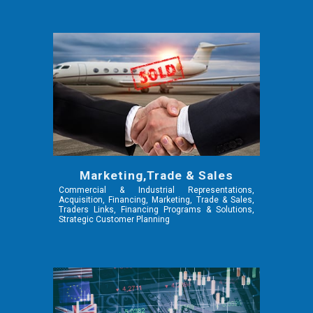
Marketing,Trade & Sales
Commercial & Industrial Representations,
Acquisition, Financing, Marketing, Trade & Sales,
Traders Links, Financing Programs & Solutions,
Strategic Customer Planning