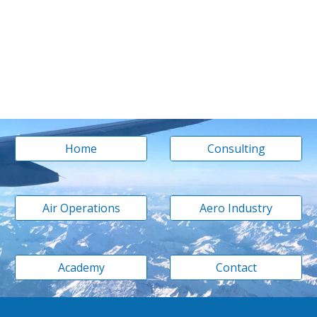
Home
Consulting
Air Operations
Aero Industry
Academy
Contact