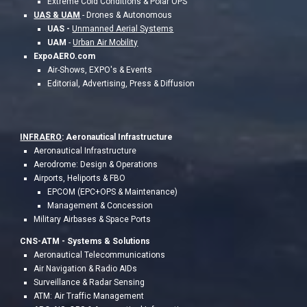
Extreme Cold Conditions & Polar OPS
UAS & UAM
- Drones & Autonomous
UAS -
Unmanned Aerial Systems
UAM
-
Urban Air Mobility
ExpoAERO.com
Air-Shows, EXPO's & Events
Editorial, Advertising, Press & Diffusion
INFRAERO
: Aeronautical Infrastructure
Aeronautical Infrastructure
Aerodrome: Design & Operations
Airports, Heliports & FBO
EPCOM (EPC+OPS & Maintenance)
Management & Concession
Military Airbases & Space Ports
CNS-ATM - S
ystems & Solutions
Aeronautical Telecommunications
Air Navigation & Radio AIDs
Surveillance & Radar Sensing
ATM: Air Traffic Management