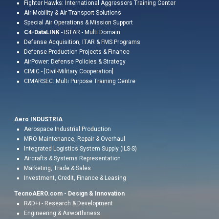
Fighter Hawks: International Aggressors Training Center
Air Mobility & Air Transport Solutions
Special Air Operations & Mission Support
C4-DataLINK
- ISTAR - Multi Domain
Defense Acquisition, ITAR & FMS Programs
Defense Production Projects & Finance
AirPower: Defense Policies & Strategy
CIMIC - [Civil-Military Cooperation]
CIMARSEC: Multi Purpose Training Centre
Aero INDUSTR
IA
Aerospace Industrial
Production
MRO Maintenance, Repair & Overhaul
Integrated Logistics System Supply (ILS-S)
Aircrafts & Systems Representation
Marketing,
Trade & Sales
Investment, Credit,
Finance & Leasing
TecnoAERO.com -
Design & Innovation
R&D+i - Research & Development
Engineering & Airworthiness