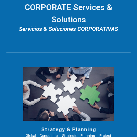
CORPORATE Services &
Solutions
Servicios & Soluciones CORPORATIVAS
Strategy & Planning
Global Consulting: Strategic Planning, Project