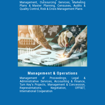
Management, Outsourcing Services, Marketing
Plans & Master Planning, Censuses, Audits &
Quality Control, Risk & Crisis Management Plans
Management & Operations
Management of Proceedings, Legal &
Administrative Services, Accounting & Finance,
Turn Key's Projects, Management & Concession,
Representations, Negotiation, OFFSET,
International Cooperation