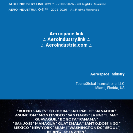
AERO INDUSTRY LINK
© ® ™ - 20
06
-202
6
- All Rights Reverved
AERO INDUSTRIA
© ® ™ - 20
06
-202
6
- All Rights Reverved
.:. Aerospace.link .:.
.:. AeroIndustry.link .:.
.:.
AeroIndustria.com .:.
Aerospace Industry
TecnoGlobal International LLC
Miami, Florida, US
* BUENOS.AIRES * CORDOBA * SAO.PABLO * SALVADOR *
ASUNCION * MONTEVIDEO * SANTIAGO * LA.PAZ * LIMA *
GUAYAQUIL * BOGOTA * PANAMA *
* SAN.JOSE * MANAGUA * GUATEMALA * SANTO.DOMINGO *
MEXICO * NEW YORK * MIAMI * WASHINGTON DC * SEOUL *
BEIJING * SHENZHEN *