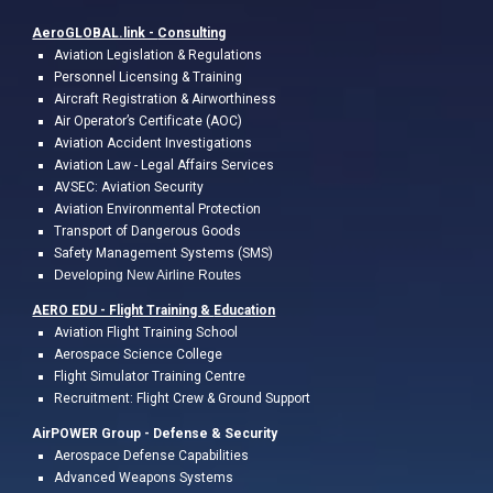
AeroGLOBAL.link -
Consulting
A
viation
Legislation & Regulations
Personnel Licensing & Training
Aircraft Registration & Airworthiness
Air Operator’s Certificate (AOC)
Aviation Accident Investigations
Aviation L
a
w
- Legal
Affairs
Services
AVSEC: Aviation Security
Aviation Environmental Protection
Transport of Dangerous Goods
Safety Management Systems (SMS)
Developing New Airline Routes
AERO EDU - Flight Training &
Education
A
viation Flight
Training
School
Aerospace Science College
Flight
Simulator Training Centre
Recruitment: Flight Crew & Ground Support
AirPOWER Group - Defense & Security
Aerospace Defense Capabilities
Advanced Weapons Systems