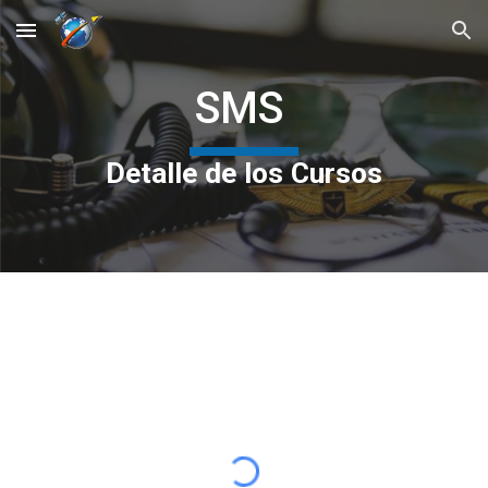
Skip to main content
Skip to navigation
SMS
Detalle de los Cursos