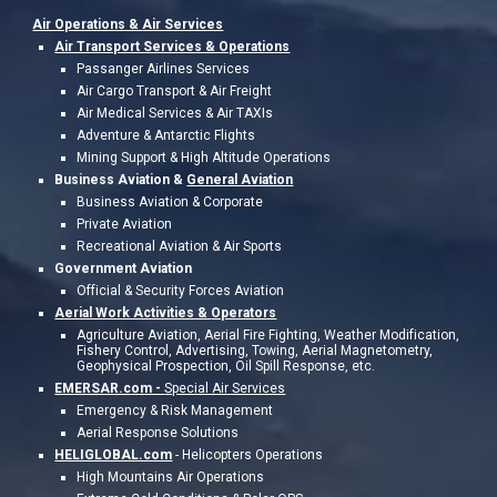
Air Operations &
Air Services
Air Transport Services & Operations
Passanger Airlines Services
Air Cargo Transport & Air Freight
Air Medical Services & Air TAXIs
Adventure & Antarctic Flights
Mining Support & High Altitude Operations
Business Aviation &
General Aviation
Business Aviation & Corporate
Private Aviation
Recreational Aviation & Air Sports
Government Aviation
Official & Security Forces Aviation
Aerial Work Activities &
Operators
Agriculture Aviation, Aerial Fire Fighting, Weather Modification,
Fishery Control, Advertising, Towing, Aerial Magnetometry,
Geophysical Prospection, Oil Spill Response, etc.
EMERSAR.com -
Special Air Services
Emergency & Risk Management
Aerial Response Solutions
HELIGLOBAL.com
-
Helicopters Operations
High Mountains Air Operations