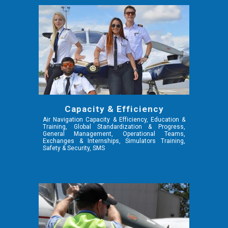
Capacity & Efficiency
Air Navigation Capacity & Efficiency,
Education &
Training, Global Standardization & Progress,
General Management, Operational Teams,
Exchanges & Internships, Simulators Training,
Safety & Security, SMS