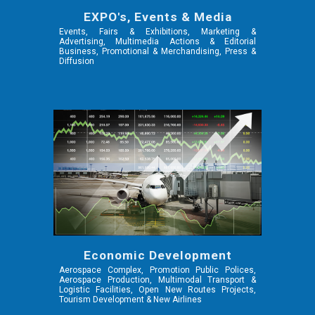
EXPO's, Events & Media
Events, Fairs & Exhibitions, Marketing &
Advertising, Multimedia Actions & Editorial
Business, Promotional & Merchandising, Press &
Diffusion
Economic Development
Aerospace Complex, Promotion Public Polices,
Aerospace Production, Multimodal Transport &
Logistic Facilities, Open New Routes Projects,
Tourism Development & New Airlines