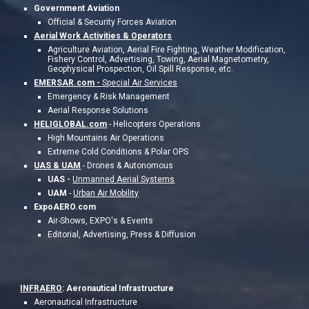
Government Aviation
Official & Security Forces Aviation
Aerial Work Activities &
Operators
Agriculture Aviation, Aerial Fire Fighting, Weather Modification,
Fishery Control, Advertising, Towing, Aerial Magnetometry,
Geophysical Prospection, Oil Spill Response, etc.
EMERSAR.com -
Special Air Services
Emergency & Risk Management
Aerial Response Solutions
HELIGLOBAL.com
-
Helicopters Operations
High Mountains Air Operations
Extreme Cold Conditions & Polar OPS
UAS & UAM
- Drones & Autonomous
UAS -
Unmanned Aerial Systems
UAM
-
Urban Air Mobility
ExpoAERO.com
Air-Shows, EXPO's & Events
Editorial, Advertising, Press & Diffusion
INFRAERO
: Aeronautical Infrastructure
Aeronautical Infrastructure