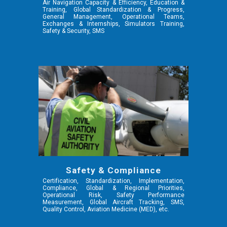
Air Navigation Capacity & Efficiency,
Education &
Training, Global Standardization & Progress,
General Management, Operational Teams,
Exchanges & Internships, Simulators Training,
Safety & Security, SMS
Safety & Compliance
Certification, Standardization, Implementation,
Compliance, Global & Regional Priorities,
Operational Risk, Safety Performance
Measurement, Global Aircraft Tracking, SMS,
Quality Control,
Aviation Medicine (MED),
etc.