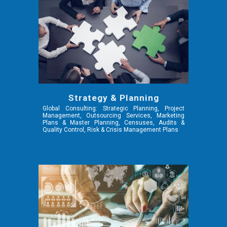
Strategy & Planning
Global Consulting: Strategic Planning, Project
Management, Outsourcing Services, Marketing
Plans & Master Planning, Censuses, Audits &
Quality Control, Risk & Crisis Management Plans