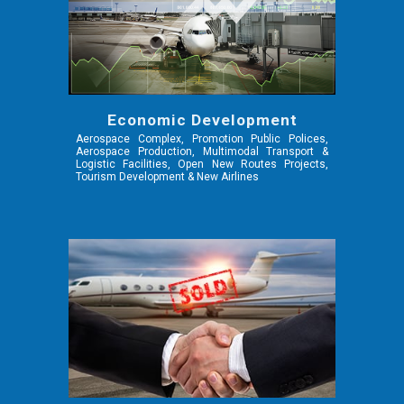
Economic Development
Aerospace Complex, Promotion Public Polices,
Aerospace Production, Multimodal Transport &
Logistic Facilities, Open New Routes Projects,
Tourism Development & New Airlines