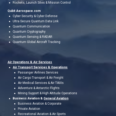
Rockets, Launch Sites & Mission Control
Qubit Aerospace.com
Cyber Security & Cyber Defense
Ultra Secure Quantum Data Link
Quantum Communication
Quantum Cryptography
Quantum Sensing & RADAR
Quantum Global Aircraft Tracking
Air Operations &
Air Services
Air Transport Services & Operations
Passanger Airlines Services
Air Cargo Transport & Air Freight
Air Medical Services & Air TAXIs
Adventure & Antarctic Flights
Mining Support & High Altitude Operations
Business Aviation &
General Aviation
Business Aviation & Corporate
Private Aviation
Recreational Aviation & Air Sports