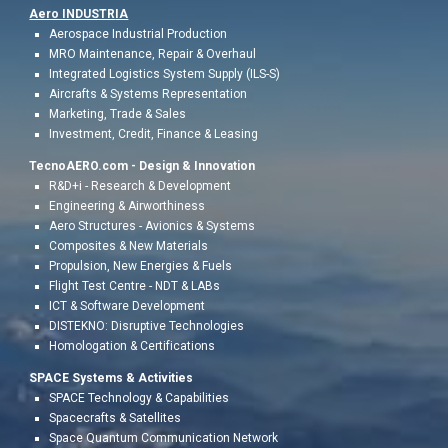
Aero INDUSTR
IA
Aerospace Industrial
Production
MRO Maintenance, Repair & Overhaul
Integrated Logistics System Supply (ILS-S)
Aircrafts & Systems Representation
Marketing,
Trade & Sales
Investment, Credit,
Finance & Leasing
TecnoAERO.com -
Design & Innovation
R&D+i - Research & Development
Engineering & Airworthiness
Aero
Structures - Avionics & Systems
Composites & New Materials
Propulsion, New Energies
&
Fuels
Flight Test Centr
e - NDT & LABs
ICT & Software Development
DISTEKNO: Disruptive Technologies
Homologation &
Certifications
SPACE Systems & Activities
SPACE Technology & Capabilities
Spacecrafts & Satellites
Space Quantum Communication Network