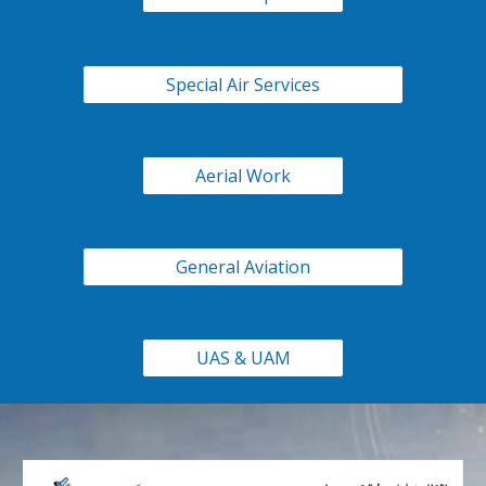
Special Air Services
Aerial Work
General Aviation
UAS & UAM