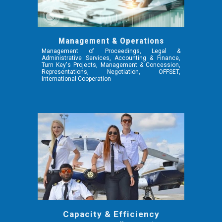
Management & Operations
Management of Proceedings, Legal &
Administrative Services, Accounting & Finance,
Turn Key's Projects, Management & Concession,
Representations, Negotiation, OFFSET,
International Cooperation
Capacity & Efficiency