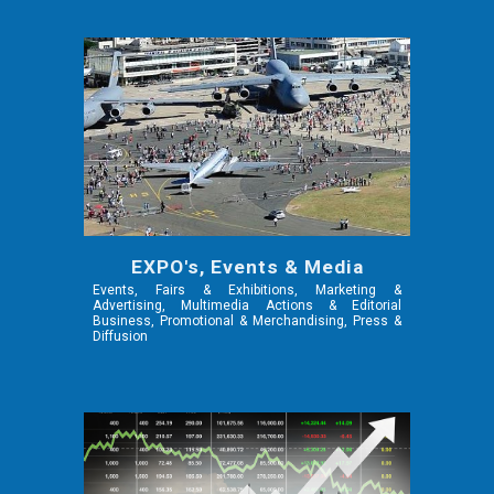
EXPO's, Events & Media
Events, Fairs & Exhibitions, Marketing &
Advertising, Multimedia Actions & Editorial
Business, Promotional & Merchandising, Press &
Diffusion