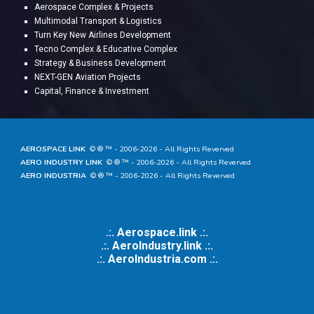
A
erospace Complex & Projects
Multimodal Transport & Logistics
Turn Key New Airlines Development
Tecno Complex & Educative Complex
Strategy & Business Development
NEXT-GEN Aviation Projects
Capital, Finance & Investment
AEROSPACE LINK
© ® ™ - 20
06
-202
6
- All Rights Reverved
AERO INDUSTRY LINK
© ® ™ - 20
06
-202
6
- All Rights Reverved
AERO INDUSTRIA
© ® ™ - 20
06
-202
6
- All Rights Reverved
.:. Aerospace.link .:.
.:. AeroIndustry.link .:.
.:.
AeroIndustria.com .:.