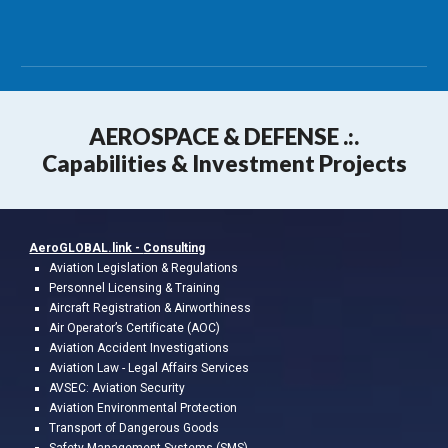
AEROSPA
CE & DEFENSE .:.
Capabilities & Investment Projects
AeroGLOBAL.link -
Consulting
A
viation
Legislation & Regulations
Personnel Licensing & Training
Aircraft Registration & Airworthiness
Air Operator’s Certificate (AOC)
Aviation Accident Investigations
Aviation L
a
w
- Legal
Affairs
Services
AVSEC: Aviation Security
Aviation Environmental Protection
Transport of Dangerous Goods