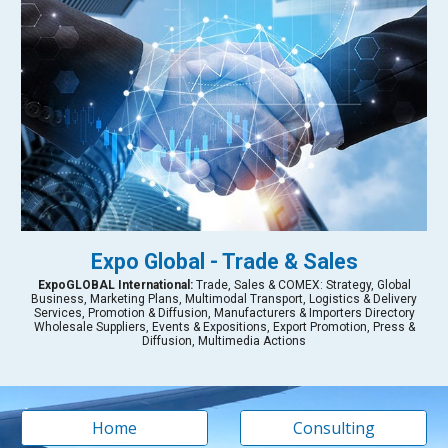
Expo Global - Trade & Sales
Expo
GLOBAL International:
Trade, Sales & COMEX: Strategy, Global
Business, Marketing Plans, Multimodal Transport, Logistics & Delivery
Services, Promotion & Diffusion, Manufacturers & Importers Directory
Wholesale Suppliers, Events & Expositions, Export Promotion, Press &
Diffusion, Multimedia Actions
Home
Consulting