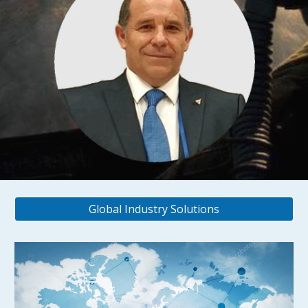
Global Industry Solutions