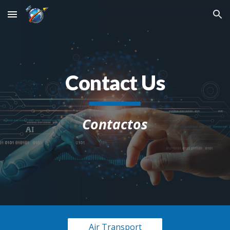
Skip to main content
Skip to navigation
Contact Us
Contactos
Air Transport