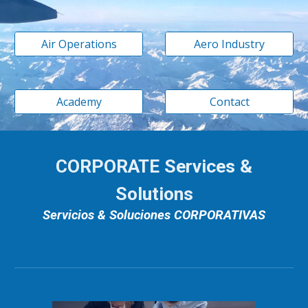
Air Operations
Aero Industry
Academy
Contact
CORPORATE Services &
Solutions
Servicios & Soluciones CORPORATIVAS