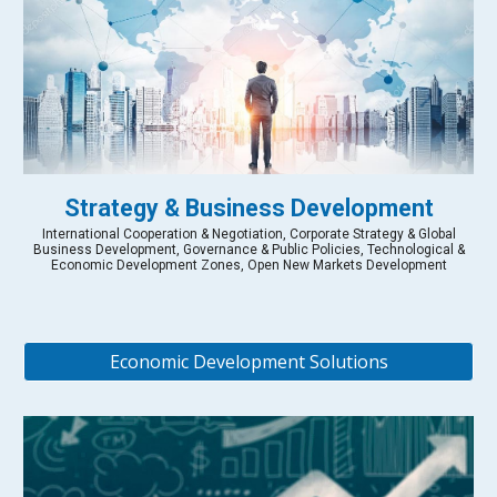
Strategy & Business Development
International Cooperation & Negotiation, Corporate Strategy & Global
Business Development, Governance & Public Policies, Technological &
Economic Development Zones, Open New Markets Development
Economic Development Solutions