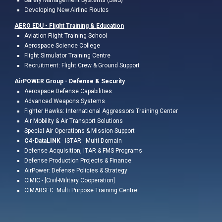
Safety Management Systems (SMS)
Developing New Airline Routes
AERO EDU - Flight Training &
Education
A
viation Flight
Training
School
Aerospace Science College
Flight
Simulator Training Centre
Recruitment: Flight Crew & Ground Support
AirPOWER Group - Defense & Security
Aerospace Defense Capabilities
Advanced Weapons Systems
Fighter Hawks: International Aggressors Training Center
Air Mobility & Air Transport Solutions
Special Air Operations & Mission Support
C4-DataLINK
- ISTAR - Multi Domain
Defense Acquisition, ITAR & FMS Programs
Defense Production Projects & Finance
AirPower: Defense Policies & Strategy
CIMIC - [Civil-Military Cooperation]
CIMARSEC: Multi Purpose Training Centre