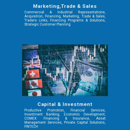
Marketing,Trade & Sales
Commercial & Industrial Representations,
Acquisition, Financing, Marketing, Trade & Sales,
Traders Links, Financing Programs & Solutions,
Strategic Customer Planning
Capital & Investment
Productive Promotion, Financial Services,
Investment Banking, Economic Development,
COMEX: Financing & Insurance, Asset
Management Services, Private Capital Solutions,
FINTECH