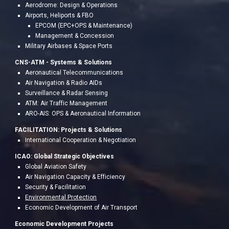
Aerodrome: Design & Operations
Airports, Heliports & FBO
EPCOM (EPC+OPS & Maintenance)
Management & Concession
Military Airbases & Space Ports
CNS-ATM - S
ystems & Solutions
Aeronautical Telecommunications
Air Navigation & Radio AIDs
Surveillance & Radar Sensing
ATM: Air Traffic Management
ARO-AIS: OPS & Aeronau
tical Information
FACILITATION:
Project
s & Solutions
International Cooperation & Negotiation
ICAO: Global Strategic Objectives
Global Aviation Safety
Air Navigation Capacity & Efficiency
Security & Facilitation
Environmental Protection
Economic Development of Air Transport
Economic Development Projects