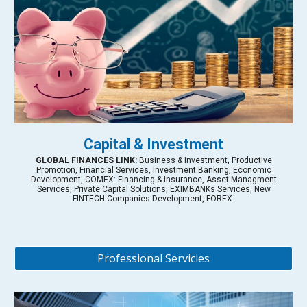
Capital & Investment
GLOBAL FINANCES LINK:
Business & Investment, Productive
Promotion, Financial Services, Investment Banking, Economic
Development, COMEX: Financing & Insurance, Asset Managment
Services, Private Capital Solutions, EXIMBANKs Services, New
FINTECH Companies Development, FOREX.
Professional Servicies