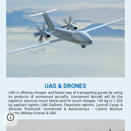
UAS & DRONES
UAS is offering cheaper and faster way of transporting goods by using
its products of unmanned aircrafts. Unmanned Aircraft will do the
logistics services much faster and for much cheaper. 100 kg to 1.200
kg payload logistic UAV; Ballistic Parachute options, Launch Cargo &
Sensors Protected. Unmanned & Autonomous - Control Mission
Centre, Military Drones & UAS