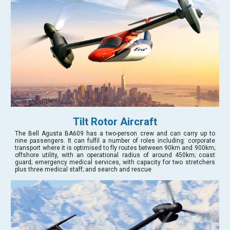
Tilt Rotor Aircraft
The Bell Agusta BA609 has a two-person crew and can carry up to
nine passengers. It can fulfil a number of roles including: corporate
transport where it is optimised to fly routes between 90km and 900km;
offshore utility, with an operational radius of around 450km; coast
guard; emergency medical services, with capacity for two stretchers
plus three medical staff; and search and rescue