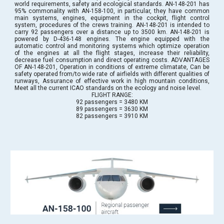
world requirements, safety and ecological standards. AN-148-201 has
95% commonality with AN-158-100, in particular, they have common
main systems, engines, equipment in the cockpit, flight control
system, procedures of the crews training. AN-148-201 is intended to
carry 92 passengers over a distance up to 3500 km. AN-148-201 is
powered by D-436-148 engines. The engine equipped with the
automatic control and monitoring systems which optimize operation
of the engines at all the flight stages, increase their reliability,
decrease fuel consumption and direct operating costs. ADVANTAGES
OF AN-148-201, Operation in conditions of extreme climatate, Can be
safety operated from/to wide rate of airfields with different qualities of
runways, Assurance of effective work in high mountain conditions,
Meet all the current ICAO standards on the ecology and noise level.
FLIGHT RANGE:
92 passengers = 3480 KM
89 passengers = 3630 KM
82 passengers = 3910 KM