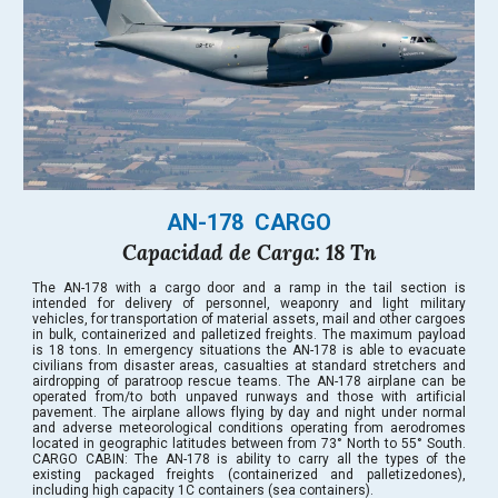
AN-178  CARGO
Capacidad de Carga: 18 Tn
The AN-178 with a cargo door and a ramp in the tail section is
intended for delivery of personnel, weaponry and light military
vehicles, for transportation of material assets, mail and other cargoes
in bulk, containerized and palletized freights. The maximum payload
is 18 tons. In emergency situations the AN-178 is able to evacuate
civilians from disaster areas, casualties at standard stretchers and
airdropping of paratroop rescue teams. The AN-178 airplane can be
operated from/to both unpaved runways and those with artificial
pavement. The airplane allows flying by day and night under normal
and adverse meteorological conditions operating from aerodromes
located in geographic latitudes between from 73° North to 55° South.
CARGO CABIN: The AN-178 is ability to carry all the types of the
existing packaged freights (containerized and palletizedones),
including high capacity 1C containers (sea containers).