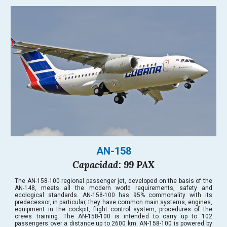
AN-158
Capacidad: 99 PAX
The AN-158-100 regional passenger jet, developed on the basis of the
AN-148, meets all the modern world requirements, safety and
ecological standards. AN-158-100 has 95% commonality with its
predecessor, in particular, they have common main systems, engines,
equipment in the cockpit, flight control system, procedures of the
crews training. The AN-158-100 is intended to carry up to 102
passengers over a distance up to 2600 km. AN-158-100 is powered by