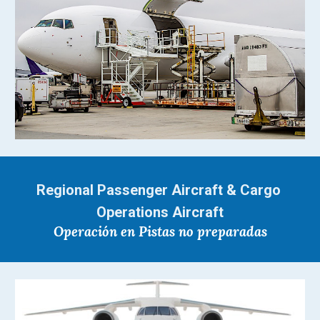
Regional Passenger Aircraft & Cargo 
Operations Aircraft
Operación en Pistas no preparadas