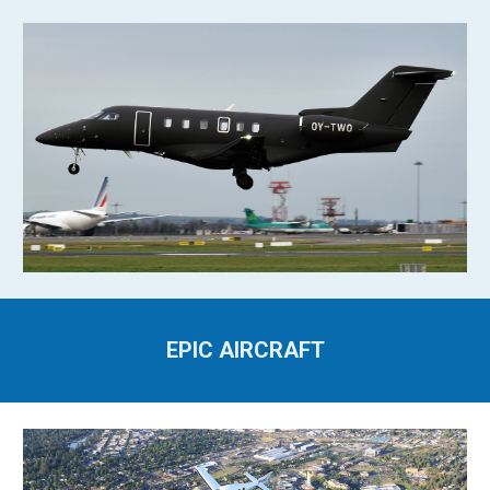
EPIC AIRCRAFT