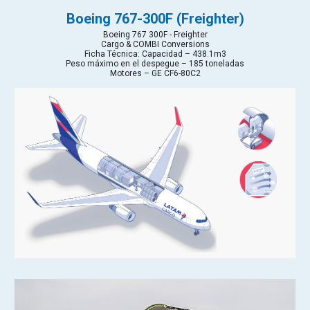
Boeing 767-300F (Freighter)
Boeing 767 300F - Freighter
Cargo & COMBI Conversions
Ficha Técnica: Capacidad – 438.1m3
Peso máximo en el despegue – 185 toneladas
Motores – GE CF6-80C2