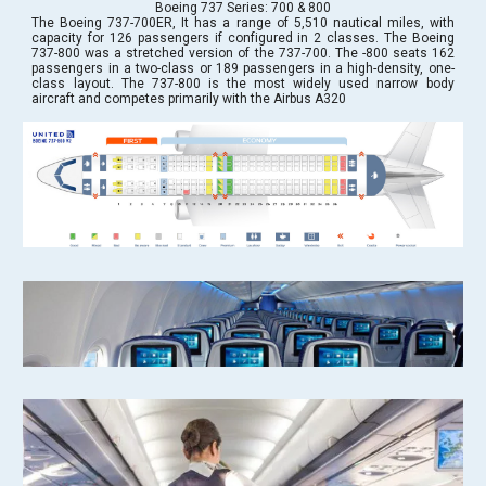
Boeing 737 Series: 700 & 800
The Boeing 737-700ER, It has a range of 5,510 nautical miles, with
capacity for 126 passengers if configured in 2 classes. The Boeing
737-800 was a stretched version of the 737-700. The -800 seats 162
passengers in a two-class or 189 passengers in a high-density, one-
class layout. The 737-800 is the most widely used narrow body
aircraft and competes primarily with the Airbus A320