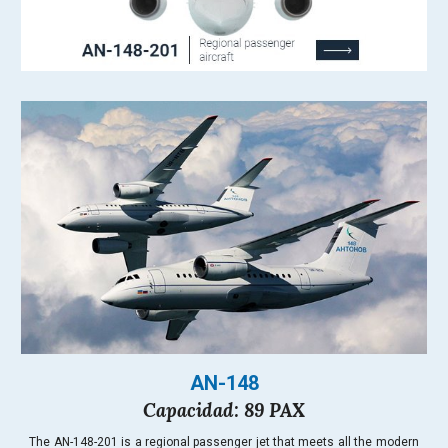
AN-148
Capacidad: 89 PAX
The AN-148-201 is a regional passenger jet that meets all the modern