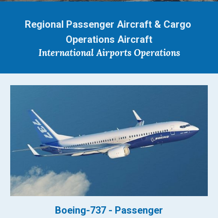
Regional Passenger Aircraft & Cargo 
Operations Aircraft
International Airports Operations
Boeing-737 - Passenger