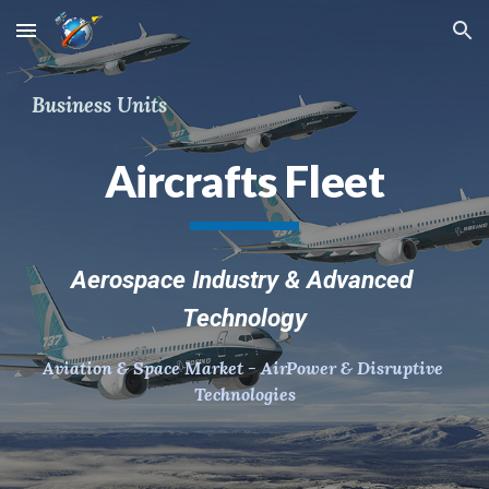
Skip to main content
Skip to navigation
Business Units
Aircrafts Fleet
Aerospace Industry & Advanced 
Technology
Aviation & Space Market - AirPower & Disruptive 
Technologies