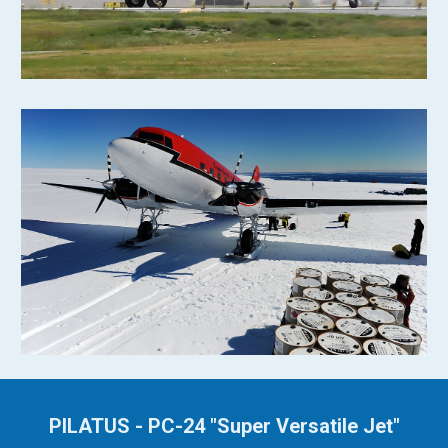
PILATUS - PC-24 "Super Versatile Jet"