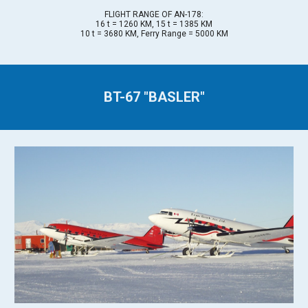
FLIGHT RANGE OF AN-178:
16 t = 1260 KM, 15 t = 1385 KM
10 t = 3680 KM, Ferry Range = 5000 KM
BT-67 "BASLER"