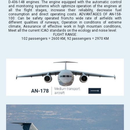
D-436-148 engines. The engine equipped with the automatic control
and monitoring systems which optimize operation of the engines at
all the flight stages, increase their reliability, decrease fuel
consumption and direct operating costs. ADVANTAGES OF AN-158-
100: Can be safety operated from/to wide rate of airfields with
different qualities of runways, Operation in conditions of extreme
climate, Assurance of effective work in high mountain conditions,
Meet all the current ICAO standards on the ecology and noise level.
FLIGHT RANGE:
102 passengers = 2600 KM, 92 passengers = 2970 KM