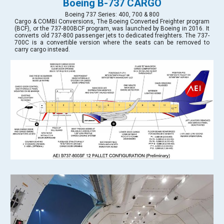
Boeing B-737 CARGO
Boeing 737 Series: 400, 700 & 800
Cargo & COMBI Conversions, The Boeing Converted Freighter program
(BCF), or the 737-800BCF program, was launched by Boeing in 2016. It
converts old 737-800 passenger jets to dedicated freighters. The 737-
700C is a convertible version where the seats can be removed to
carry cargo instead.