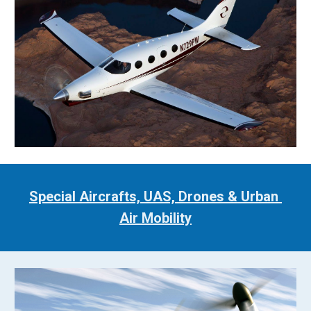
Special Aircrafts, UAS, Drones & Urban 
Air Mobility